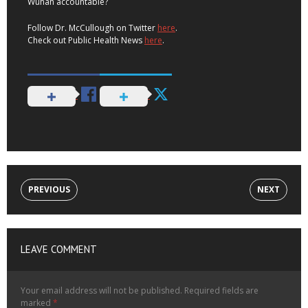
Wuhan accountable?
Follow Dr. McCullough on Twitter
here
.
Check out Public Health News
here
.
PREVIOUS
NEXT
LEAVE COMMENT
Your email address will not be published.
Required fields are
marked
*