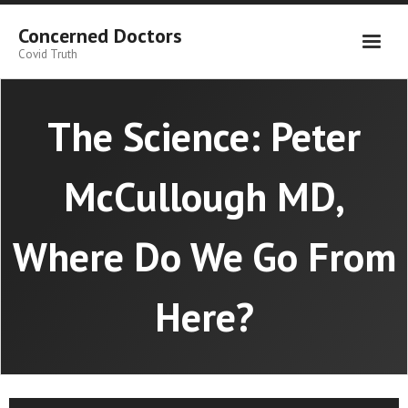
Skip
to
Concerned Doctors
content
Covid Truth
The Science: Peter
McCullough MD,
Where Do We Go From
Here?