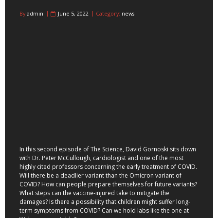
By
admin
June 5, 2022
Category:
news
In this second episode of The Science, David Gornoski sits down
with Dr. Peter McCullough, cardiologist and one of the most
highly cited professors concerning the early treatment of COVID.
Will there be a deadlier variant than the Omicron variant of
COVID? How can people prepare themselves for future variants?
What steps can the vaccine-injured take to mitigate the
damages? Is there a possibility that children might suffer long-
term symptoms from COVID? Can we hold labs like the one at