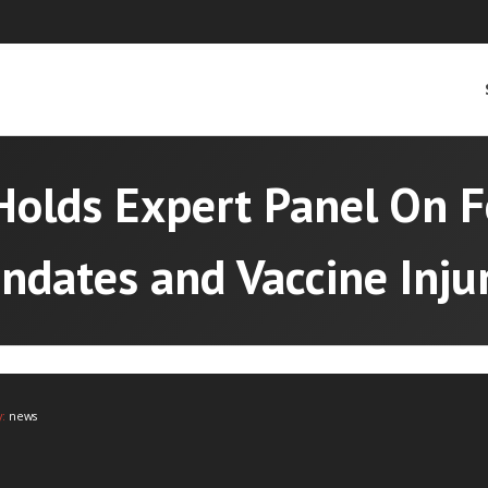
Holds Expert Panel On F
ndates and Vaccine Injur
y:
news