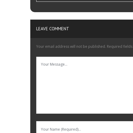
LEAVE COMMENT
Your email address will not be published.
Required field