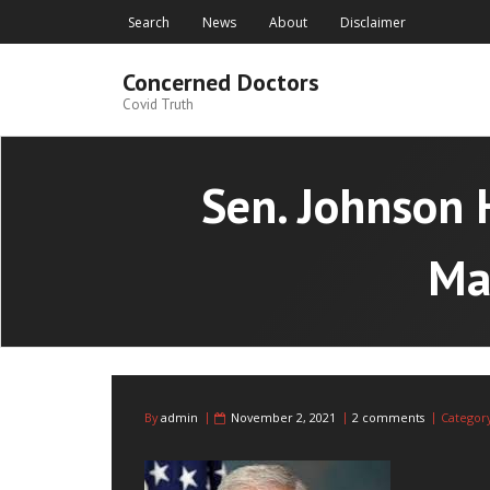
Skip
Search
News
About
Disclaimer
to
content
Concerned Doctors
Covid Truth
Sen. Johnson 
Ma
By
admin
November 2, 2021
2 comments
Categor