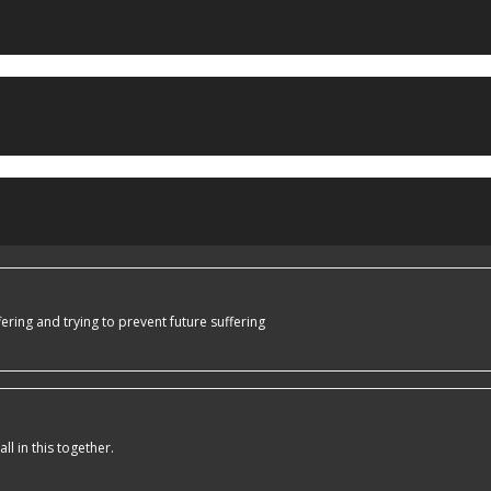
ering and trying to prevent future suffering
l in this together.