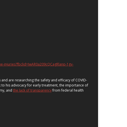
ne-injuries?fbclid=IwAR0a209cQCagRlanp-1gy-
 and are researching the safety and efficacy of COVID-
to his advocacy for early treatment, the importance of
omy, and
the lack of transparency
from federal health