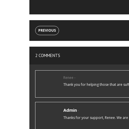
PREVIOUS
2 COMMENTS
Renee -
Thank you for helping those that are suff
Admin
-
Thanks for your support, Renee. We are al