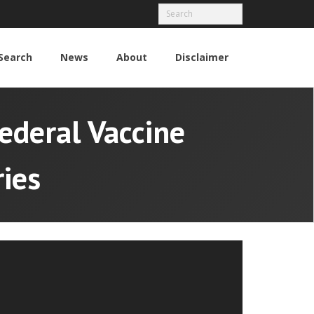
Search
News
About
Disclaimer
ederal Vaccine
ies