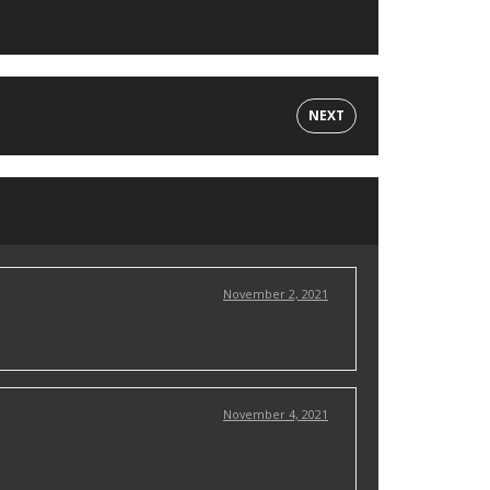
NEXT
November 2, 2021
November 4, 2021