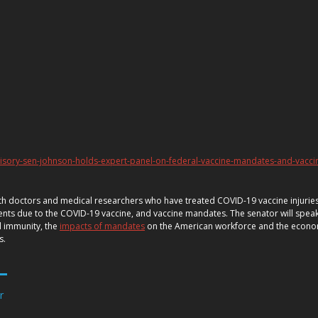
isory-sen-johnson-holds-expert-panel-on-federal-vaccine-mandates-and-vacci
with doctors and medical researchers who have treated COVID-19 vaccine injuries
nts due to the COVID-19 vaccine, and vaccine mandates. The senator will speak 
l immunity, the
impacts of mandates
on the American workforce and the econ
ts.
r