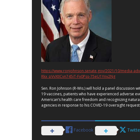
https://www.ronjohnson.senate.gov/2021/10/media-adv
Rkx_pVvXtICvn745iT-Fx0Pss-75eU1Ynv2Ng
Sen. Ron Johnson (R-Wis.) will hold a panel discussion 
19 vaccines, patients who have experienced adverse eve
American’s health care freedom and recognizing natura
agencies in response to his COVID-19 oversight reques
Facebook
Twitte