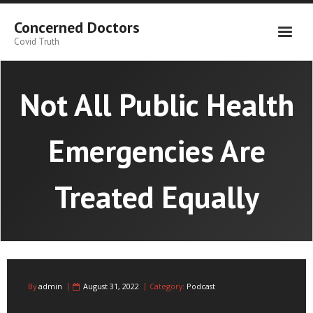
Skip
to
Concerned Doctors
content
Covid Truth
Not All Public Health
Emergencies Are
Treated Equally
By
admin
August 31, 2022
Category:
Podcast