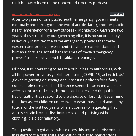
Click below to listen to the Concerned Doctors podcast.
Another_Public_Health_Emergency
Download
After two years of one public health emergency, governments
nationally and throughout the world are declaring another public
health emergency for a new outbreak, Monkeypox. Given the two
years of overreach by our governing elite, it is no surprise they
reflexively instituted the same emergency powers that these
western democratic governments to violate constitutional and
human rights. The actual beneficiaries of these ‘emergency
powers’ are executives with totalitarian leanings.
Of note, it is interesting to see the public health authorities, with
all the power previously exhibited during COVID-19, act with kids’
gloves regarding educating and instituting policies for a fairly
controllable disease. The difference seems to be when a disease
affects a protected class, homosexual males, and the public
health authorities respond to the disease differently. Never mind
that they asked children under two to wear masks and avoid any
touch for the last two years; when it comes to requesting that
adults refrain from indiscriminate sex and partying without
clothing, it is discriminatory.
The question might arise: where does this apparent disconnect
in regard to the disparate application of public interventions