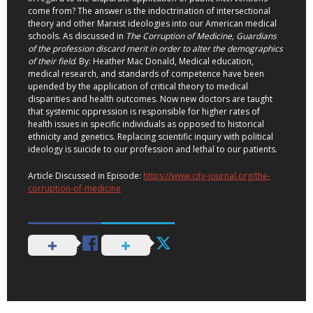
come from? The answer is the indoctrination of intersectional
theory and other Marxist ideologies into our American medical
schools. As discussed in
The Corruption of Medicine,
Guardians
of the profession discard merit in order to alter the demographics
of their field
. By: Heather Mac Donald, Medical education,
medical research, and standards of competence have been
upended by the application of critical theory to medical
disparities and health outcomes. Now new doctors are taught
that systemic oppression is responsible for higher rates of
health issues in specific individuals as opposed to historical
ethnicity and genetics. Replacing scientific inquiry with political
ideology is suicide to our profession and lethal to our patients.
Article Discussed in Episode:
https://www.city-journal.org/the-
corruption-of-medicine