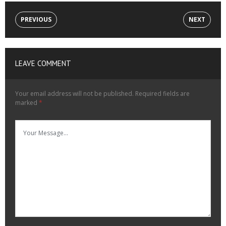
PREVIOUS
NEXT
LEAVE COMMENT
Your email address will not be published.
Required fields are
marked
*