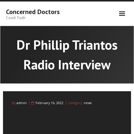
Skip
to
Concerned Doctors
content
Covid Truth
Dr Phillip Triantos
Radio Interview
By
admin
February 16, 2022
Category:
news