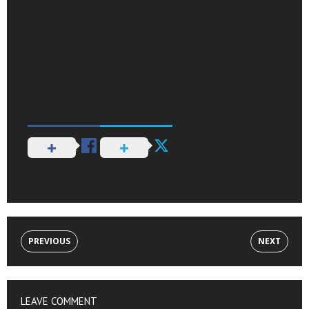
PREVIOUS
NEXT
LEAVE COMMENT