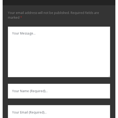
Your email address will not be published.
Required fields are
marked
*