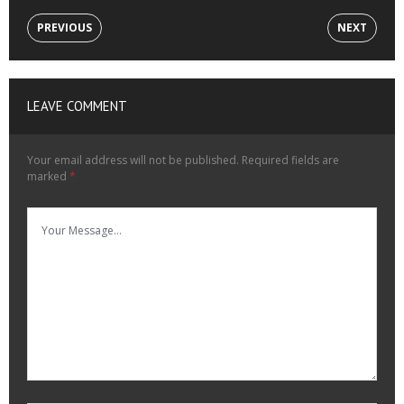
PREVIOUS
NEXT
LEAVE COMMENT
Your email address will not be published.
Required fields are
marked
*