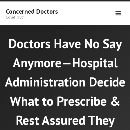
Skip
to
Concerned Doctors
content
Covid Truth
Doctors Have No Say
Anymore—Hospital
Administration Decide
What to Prescribe &
Rest Assured They