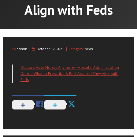
Align with Feds
By
admin
October 12, 2021
Category:
news
Doctors Have No Say Anymore—Hospital Administration
Decide What to Prescribe & Rest Assured They Align with
Feds