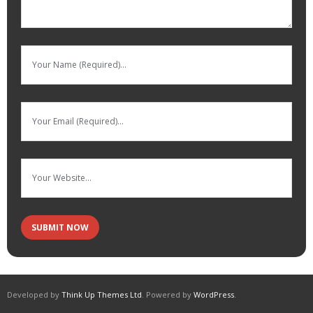
Developed by
Think Up Themes Ltd
. Powered by
WordPress
.