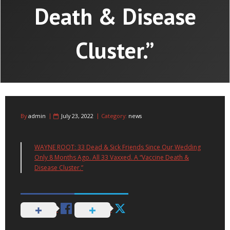
Death & Disease
Cluster.”
By
admin
July 23, 2022
Category:
news
WAYNE ROOT: 33 Dead & Sick Friends Since Our Wedding
Only 8 Months Ago. All 33 Vaxxed. A “Vaccine Death &
Disease Cluster.”