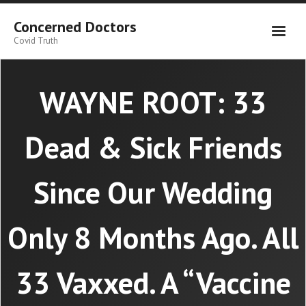
Skip
to
Concerned Doctors
content
Covid Truth
WAYNE ROOT: 33
Dead & Sick Friends
Since Our Wedding
Only 8 Months Ago. All
33 Vaxxed. A “Vaccine