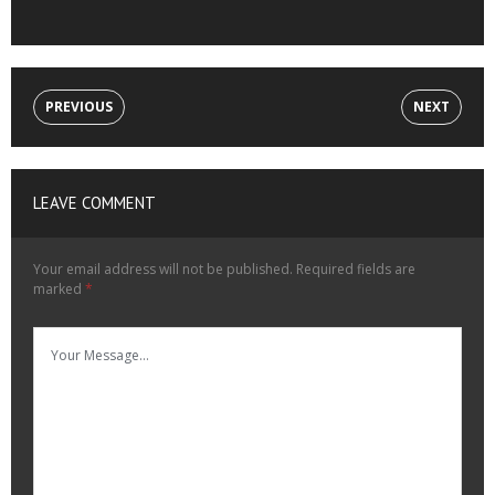
PREVIOUS
NEXT
LEAVE COMMENT
Your email address will not be published.
Required fields are
marked
*