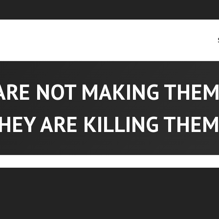
ARE NOT MAKING THE
HEY ARE KILLING THEM