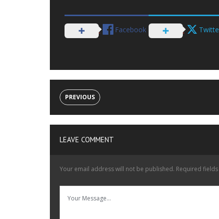
Facebook
Twitte
PREVIOUS
LEAVE COMMENT
Your email address will not be published.
Required field