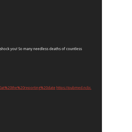
ill shock you! So many needless deaths of countless
20at%20the%20reporting%20date
https://pubmed.ncbi.