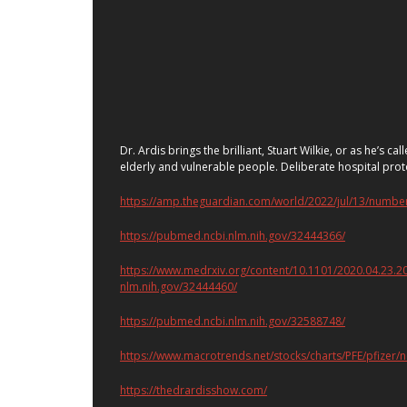
Dr. Ardis brings the brilliant, Stuart Wilkie, or as he’s
elderly and vulnerable people. Deliberate hospital prot
https://amp.theguardian.com/world/2022/jul/13/numbe
https://pubmed.ncbi.nlm.nih.gov/32444366/
https://www.medrxiv.org/content/10.1101/2020.04.
nlm.nih.gov/32444460/
https://pubmed.ncbi.nlm.nih.gov/32588748/
https://www.macrotrends.net/stocks/charts/PFE/pfizer/
https://thedrardisshow.com/