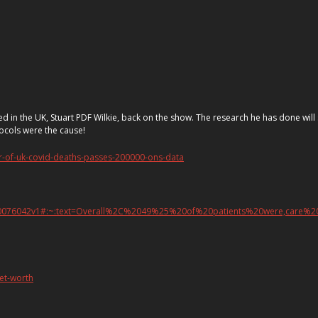
 called in the UK, Stuart PDF Wilkie, back on the show. The research he has done w
ocols were the cause!
r-of-uk-covid-deaths-passes-200000-ons-data
23.20076042v1#:~:text=Overall%2C%2049%25%20of%20patients%20were,care%
net-worth