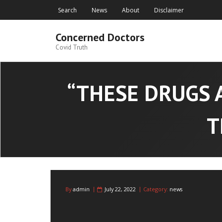
Skip
Search
News
About
Disclaimer
to
content
Concerned Doctors
Covid Truth
“THESE DRUGS 
T
By
admin
July 22, 2022
Category:
news