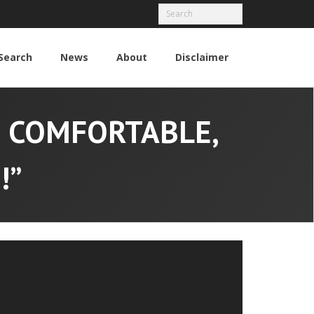
Search
News
About
Disclaimer
M COMFORTABLE,
!”