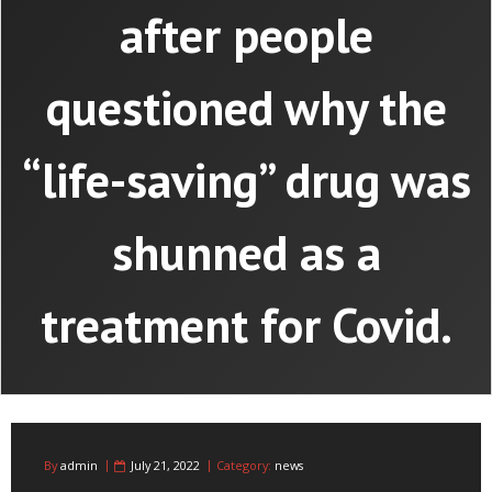
after people
questioned why the
“life-saving” drug was
shunned as a
treatment for Covid.
By
admin
July 21, 2022
Category:
news