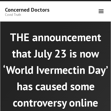
Skip
to
Concerned Doctors
content
Covid Truth
THE announcement
that July 23 is now
‘World Ivermectin Day’
has caused some
controversy online