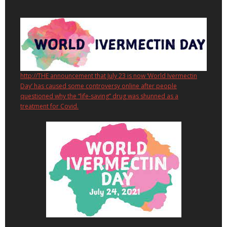
http://THE announcement that July 23 is now ‘World Ivermectin
Day’ has caused some controversy online after people
questioned why the “life-saving” drug was shunned as a
treatment for Covid.