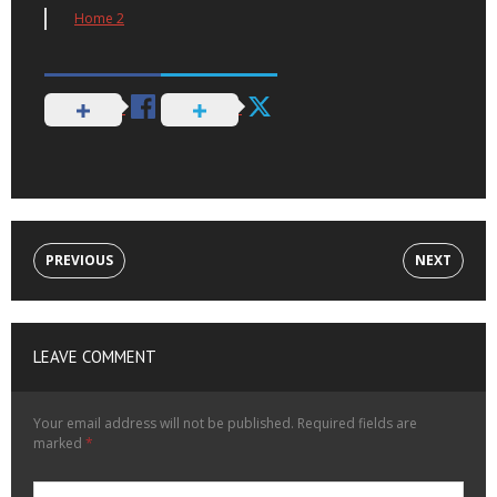
Home 2
PREVIOUS
NEXT
LEAVE COMMENT
Your email address will not be published.
Required fields are
marked
*