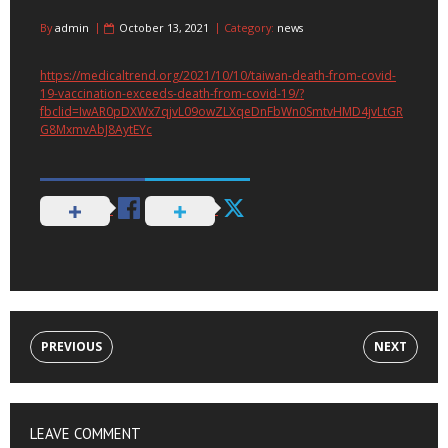
By
admin
October 13, 2021
Category:
news
https://medicaltrend.org/2021/10/10/taiwan-death-from-covid-
19-vaccination-exceeds-death-from-covid-19/?
fbclid=IwAR0pDXWx7qjvL09owZLXqeDnFbWn0SmtvHMD4jvLtGR
G8MxmvAbJ8AytEYc
PREVIOUS
NEXT
LEAVE COMMENT