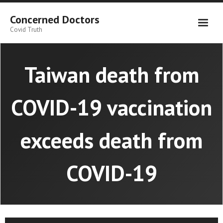
Skip
to
Concerned Doctors
content
Covid Truth
Taiwan death from
COVID-19 vaccination
exceeds death from
COVID-19