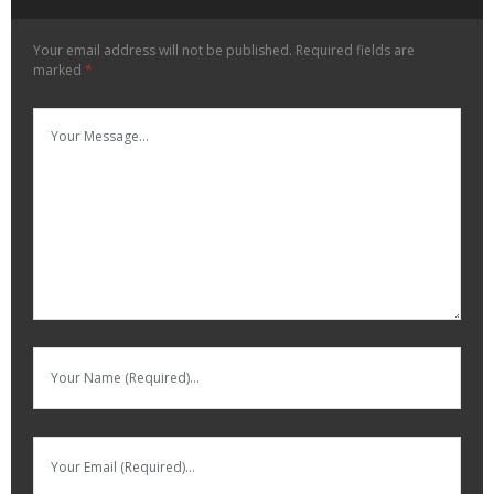
Your email address will not be published.
Required fields are
marked
*