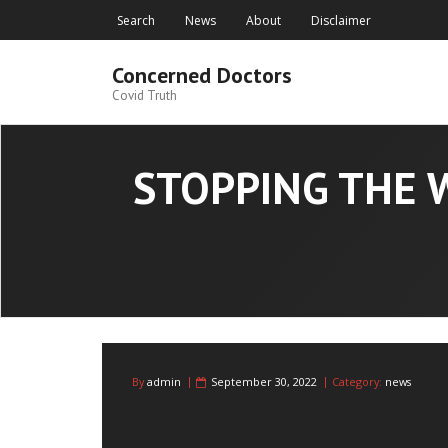
Skip
Search
News
About
Disclaimer
to
content
Concerned Doctors
Covid Truth
STOPPING THE 
By
admin
September 30, 2022
Category:
news