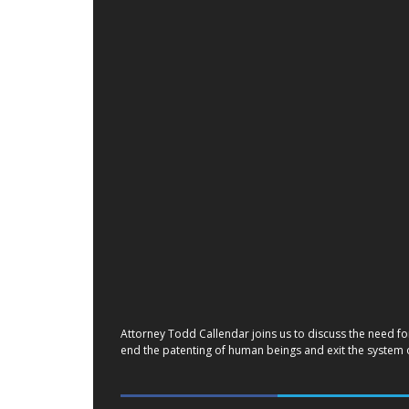
Attorney Todd Callendar joins us to discuss the need fo
end the patenting of human beings and exit the system of