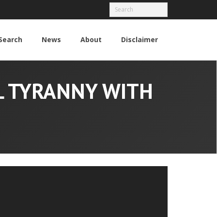
Search
News
About
Disclaimer
L TYRANNY WITH