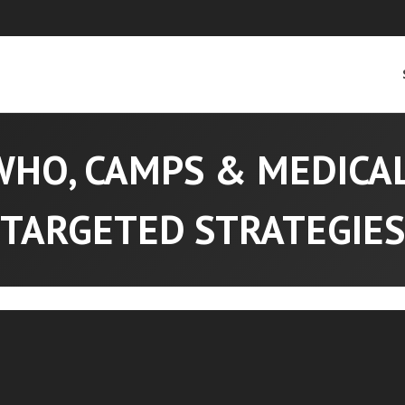
WHO, CAMPS & MEDICA
TARGETED STRATEGIES