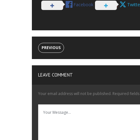
Facebook
Twitte
PREVIOUS
LEAVE COMMENT
Your email address will not be published.
Required field