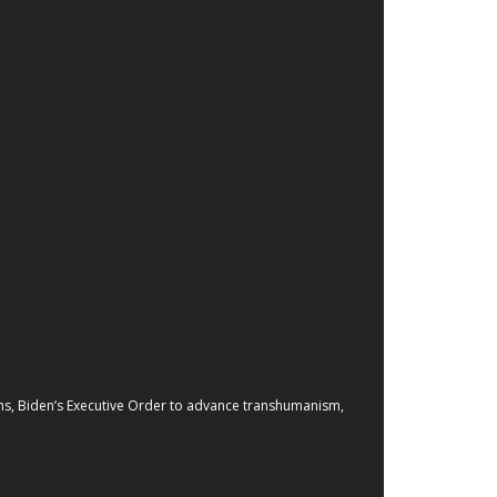
zens, Biden’s Executive Order to advance transhumanism,