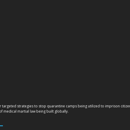
r targeted strategies to stop quarantine camps being utilized to imprison citi
 medical martial law being built globally.