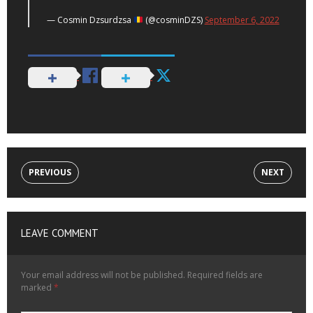
— Cosmin Dzsurdzsa
(@cosminDZS)
September 6, 2022
PREVIOUS
NEXT
LEAVE COMMENT
Your email address will not be published.
Required fields are
marked
*