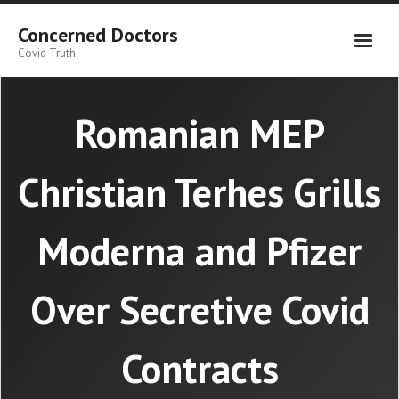
Skip
to
Concerned Doctors
content
Covid Truth
Romanian MEP
Christian Terhes Grills
Moderna and Pfizer
Over Secretive Covid
Contracts