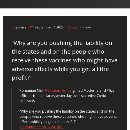
By
admin
September 7, 2022
Category:
news
“Why are you pushing the liability on
the states and on the people who
receive these vaccines who might have
adverse effects while you get all the
profit?”
Romanian MEP
@CristianTerhes
grilled Moderna and Pfizer
officials to their faces yesterday over secretive Covid
contracts
"Why are you pushing the liability on the states and on the
people who receive these vaccines who might have adverse
effects while you get all the profit?"
pic.twitter.com/G6DkjLqk1i