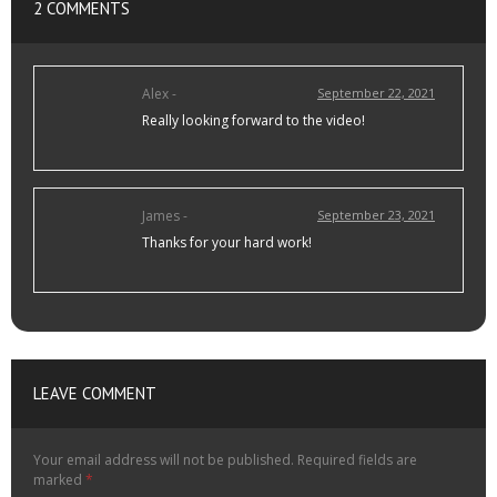
2 COMMENTS
Alex -
September 22, 2021
Really looking forward to the video!
James -
September 23, 2021
Thanks for your hard work!
LEAVE COMMENT
Your email address will not be published.
Required fields are
marked
*