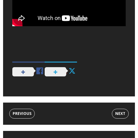
PREVIOUS
NEXT