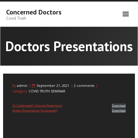
Skip
to
Concerned Doctors
content
Covid Truth
Doctors Presentations
By
admin
September 21, 2021
2 comments
Category:
COVID TRUTH SEMINAR
Dr Calderwood’s Vaccine-Powerpoint
Download
Jordan Presentation [Autosaved]
Download
Early Observations and