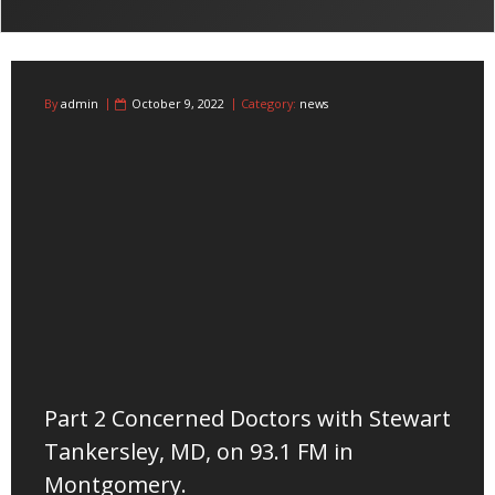
By
admin
October 9, 2022
Category:
news
Part 2 Concerned Doctors with Stewart
Tankersley, MD, on 93.1 FM in
Montgomery.