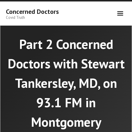
Skip
to
Concerned Doctors
content
Covid Truth
Part 2 Concerned
Doctors with Stewart
Tankersley, MD, on
93.1 FM in
Montgomery