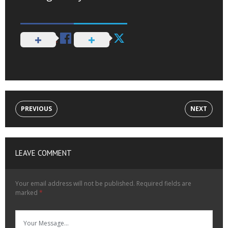
PREVIOUS
NEXT
LEAVE COMMENT
Your email address will not be published.
Required fields are
marked
*