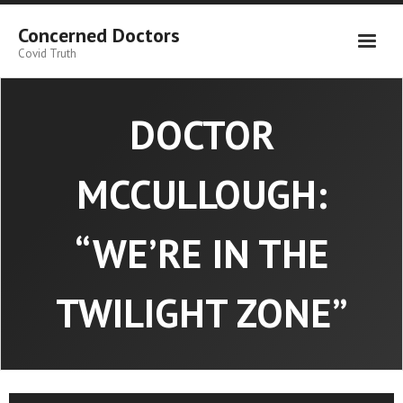
Skip
to
Concerned Doctors
content
Covid Truth
DOCTOR
MCCULLOUGH:
“WE’RE IN THE
TWILIGHT ZONE”