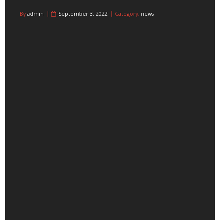
By
admin
September 3, 2022
Category:
news