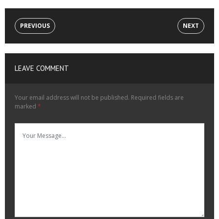
PREVIOUS
NEXT
LEAVE COMMENT
Your email address will not be published.
Required fields are
marked
*