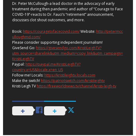
Dr. Peter McCullough-a lead doctor in the advocacy of early
treatment during then pandemic and author of “Courage to Face
COVID-19”-reacts to Dr. Fauci’s “retirement” announcement,
discusses clot shout outcomes, and more.
Book:
https://couragetofacecovid.com/
Website:
http://petermcc
ulloughmd.com/
Please consider supporting independent journalism!
GiveSend Go:
https://givesendgo.com/KristiLeighTV?
utm_source=sharelink&utm_medium=copy_link&utm_campaign=
KristiLeighTV
Paypal:
https://paypal.me/KristiLeighTV?
country.x=US&locale.x=en_US
Follow me! Locals:
https://kristileightv.locals.com
Make the switch!
https://patriotswitch.com/kristileightv
Kristi Leigh TV
https://freeworldnews.tv/channel/kristi-leigh-tv