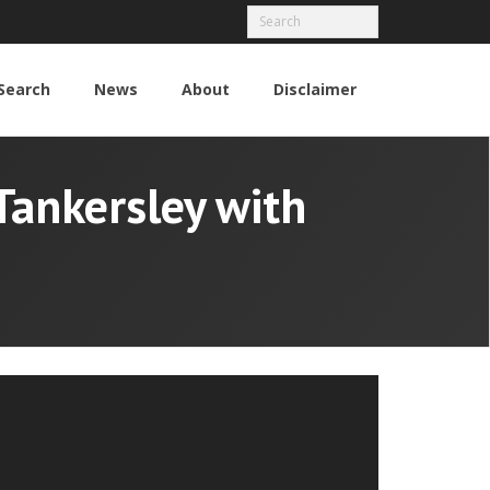
Search
News
About
Disclaimer
Tankersley with