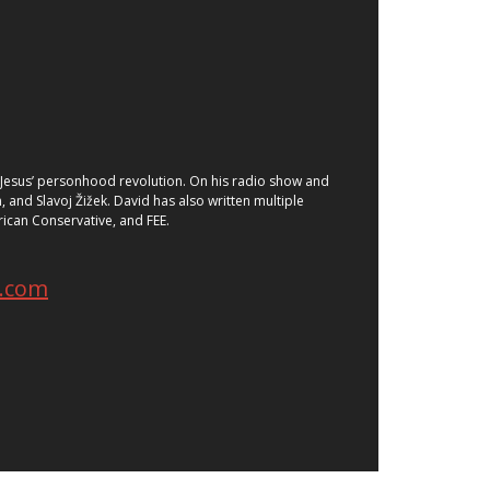
of Jesus’ personhood revolution. On his radio show and
 and Slavoj Žižek. David has also written multiple
ican Conservative, and FEE.
e.com