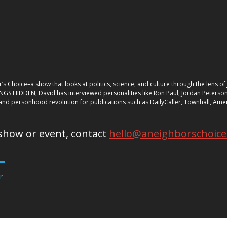
’s Choice–a show that looks at politics, science, and culture through the lens 
INGS HIDDEN, David has interviewed personalities like Ron Paul, Jordan Peterson,
nd personhood revolution for publications such as DailyCaller, Townhall, Amer
show or event, contact
hello@aneighborschoic
r