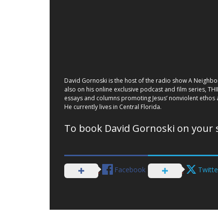
David Gornoski is the host of the radio show A Neighbor
also on his online exclusive podcast and film series, TH
essays and columns promoting Jesus’ nonviolent ethos a
He currently lives in Central Florida.
To book David Gornoski on your 
Facebook
Twitte