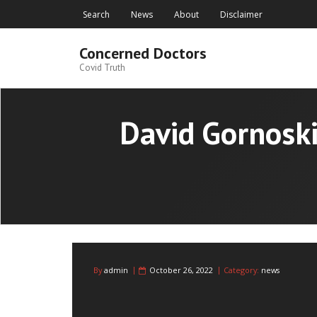
Skip
Search
News
About
Disclaimer
to
content
Concerned Doctors
Covid Truth
David Gornoski
By
admin
October 26, 2022
Category:
news