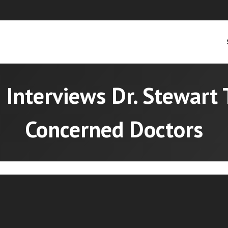
 Interviews Dr. Stewart 
Concerned Doctors