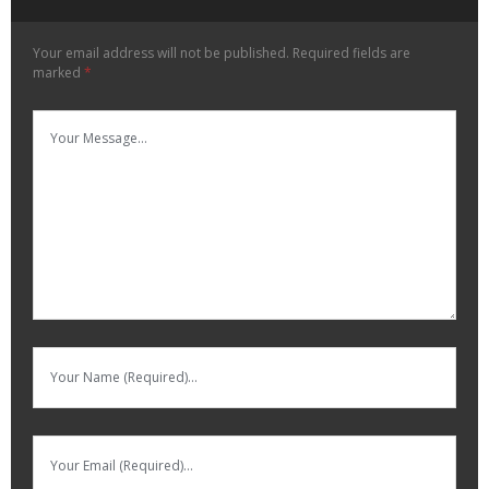
Your email address will not be published.
Required fields are
marked
*