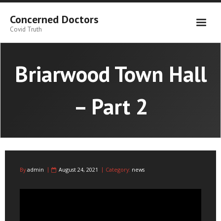
Skip
to
Concerned Doctors
content
Covid Truth
Briarwood Town Hall
– Part 2
By
admin
August 24, 2021
Category:
news