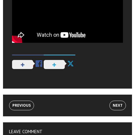
PREVIOUS
NEXT
LEAVE COMMENT