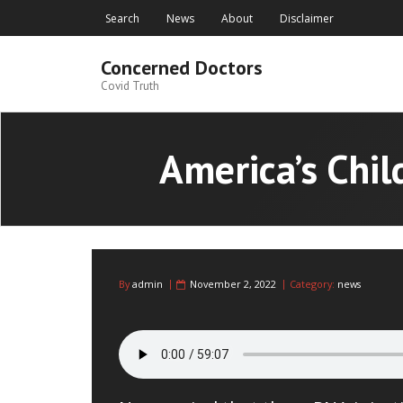
Skip
Search
News
About
Disclaimer
to
content
Concerned Doctors
Covid Truth
America’s Chil
By
admin
November 2, 2022
Category:
news