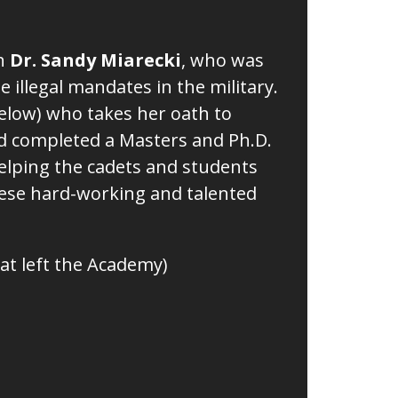
th
Dr. Sandy Miarecki
, who was
e illegal mandates in the military.
 below) who takes her oath to
and completed a Masters and Ph.D.
 helping the cadets and students
hese hard-working and talented
at left the Academy)