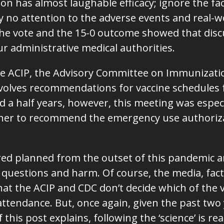
 has almost laughable efficacy; ignore the fact 
 no attention to the adverse events and real-w
The vote and the 15-0 outcome showed that disc
our administrative medical authorities.
he ACIP, the Advisory Committee on Immunization
volves recommendations for vaccine schedules f
d a half years, however, this meeting was espe
her to recommend the emergency use authoriza
red planned from the outset of this pandemic 
uestions and harm. Of course, the media, fact
that the ACIP and CDC don’t decide which of the 
ttendance. But, once again, given the past two ye
 this post explains, following the ‘science’ is r