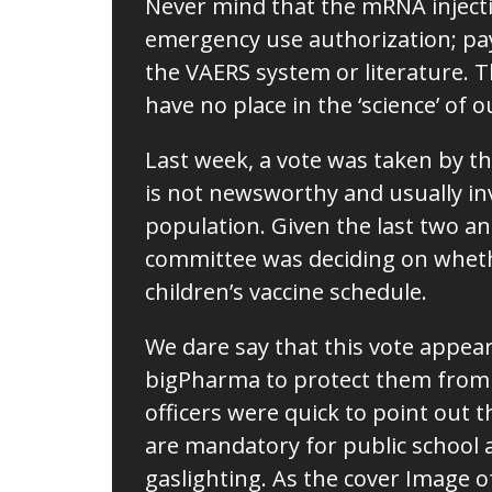
Never mind that the mRNA injection
emergency use authorization; pay
the VAERS system or literature. 
have no place in the ‘science’ of 
Last week, a vote was taken by t
is not newsworthy and usually in
population. Given the last two an
committee was deciding on whet
children’s vaccine schedule.
We dare say that this vote appea
bigPharma to protect them from q
officers were quick to point out 
are mandatory for public school a
gaslighting. As the cover Image of