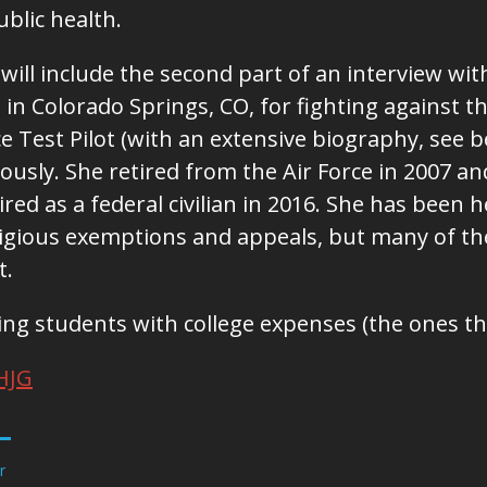
public health.
 will include the second part of an interview wi
in Colorado Springs, CO, for fighting against th
rce Test Pilot (with an extensive biography, see
iously. She retired from the Air Force in 2007 
ired as a federal civilian in 2016. She has been
ligious exemptions and appeals, but many of t
t.
ing students with college expenses (the ones th
HJG
r