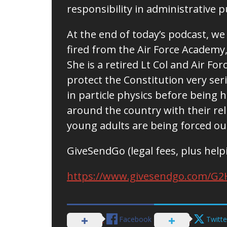
responsibility in administrative 
At the end of today’s podcast, we
fired from the Air Force Academy, 
She is a retired Lt Col and Air Fo
protect the Constitution very ser
in particle physics before being h
around the country with their re
young adults are being forced ou
GiveSendGo (legal fees, plus help
https://www.givesendgo.com/G2
Facebook
Twitte