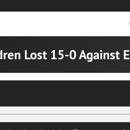
dren Lost 15-0 Against 