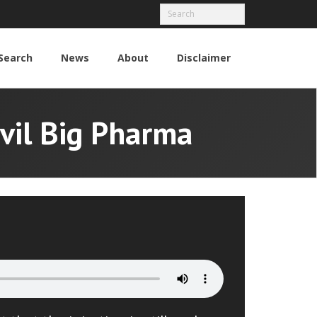
Search
News
About
Disclaimer
Evil Big Pharma