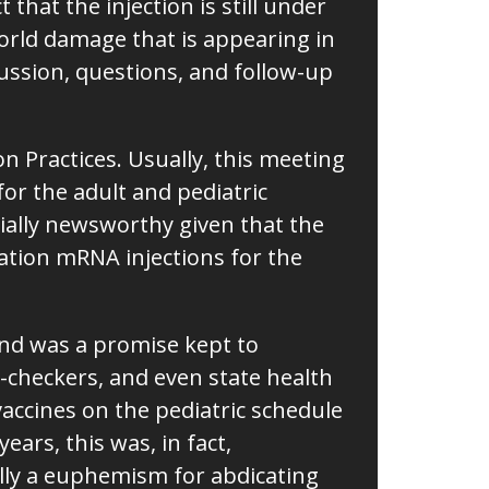
that the injection is still under
orld damage that is appearing in
ussion, questions, and follow-up
 Practices. Usually, this meeting
or the adult and pediatric
cially newsworthy given that the
tion mRNA injections for the
and was a promise kept to
-checkers, and even state health
vaccines on the pediatric schedule
ars, this was, in fact,
eally a euphemism for abdicating