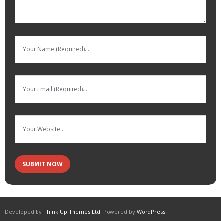
Developed by
Think Up Themes Ltd
. Powered by
WordPress
.