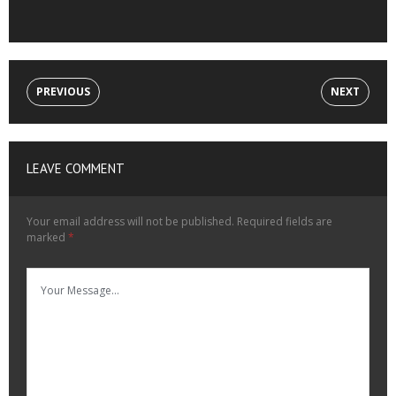
PREVIOUS
NEXT
LEAVE COMMENT
Your email address will not be published.
Required fields are
marked
*