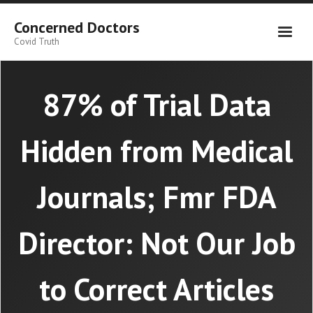
Skip
to
Concerned Doctors
content
Covid Truth
87% of Trial Data
Hidden from Medical
Journals; Fmr FDA
Director: Not Our Job
to Correct Articles