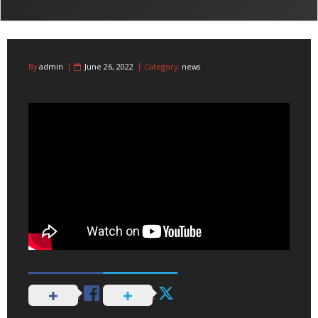
By
admin
June 26, 2022
Category:
news