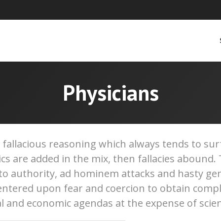
Physicians
d fallacious reasoning which always tends to s
tics are added in the mix, then fallacies aboun
 to authority, ad hominem attacks and hasty gen
tered upon fear and coercion to obtain compl
l and economic agendas at the expense of scien