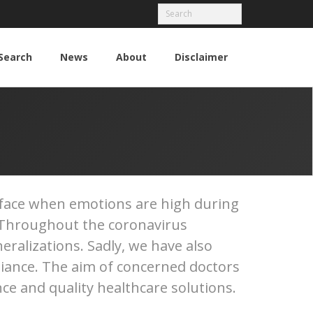
Search
News
About
Disclaimer
urface when emotions are high during
d. Throughout the coronavirus
eralizations. Sadly, we have also
iance. The aim of concerned doctors
ce and quality healthcare solutions.