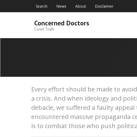
Skip
Search
News
About
Disclaimer
to
content
Concerned Doctors
Covid Truth
Every effort should be made to avoi
a crisis. And when ideology and poli
debacle, we suffered a faulty appeal
encountered massive propaganda cen
is to combat those who push politica