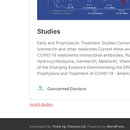
recent studies
Developed by
Think Up Themes Ltd
. Powered by
WordPress
.