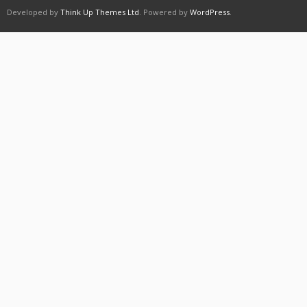
Developed by
Think Up Themes Ltd
. Powered by
WordPress
.