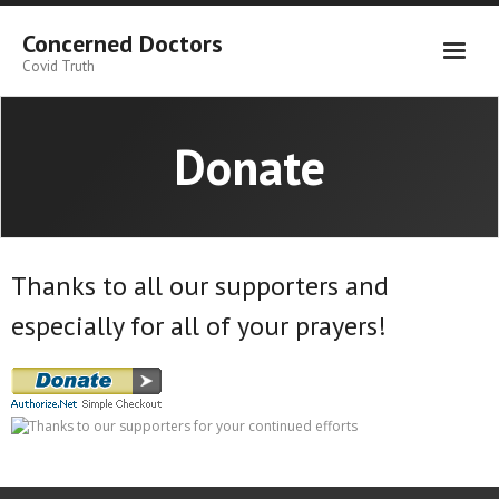
Skip
to
Concerned Doctors
content
Covid Truth
Donate
Thanks to all our supporters and
especially for all of your prayers!