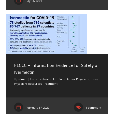
July 13, 2024
FLCCC – Information Evidence for Safety of
Ivermectin
By
admin
Early Treatment
,
For Patients
,
For Physicians
,
news
,
Physicians Resources
,
Treatment
February 17, 2022
1 comment