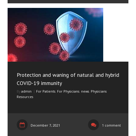
Protection and waning of natural and hybrid
COVID-19 immunity
By
admin
For Patients
,
For Physicians
,
news
,
Physicians
Resources
December 7, 2021
1 comment