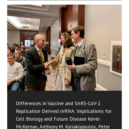
Differences in Vaccine and SARS-CoV-2
Replication Derived mRNA: Implications for
Cell Biology and Future Disease Kevin
McKernan, Anthony M. Kyriakopoulos, Peter