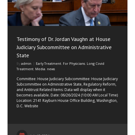
Testimony of Dr. Jordan Vaughn at House
Judiciary Subcommittee on Administrative
State
By
admin
Early Treatment
,
For Physicians
,
Long Covid
Treatment
,
Media
,
news
Committee: House Judiciary Subcommittee: House Judiciary
Subcommittee on Administrative State, Regulatory Reform,
and Antitrust Related Items: Data will display when it
becomes available. Date: 06/26/2024 (10:00 AM Local Time)
Location: 2141 Rayburn House Office Building, Washington,
D.C. Website