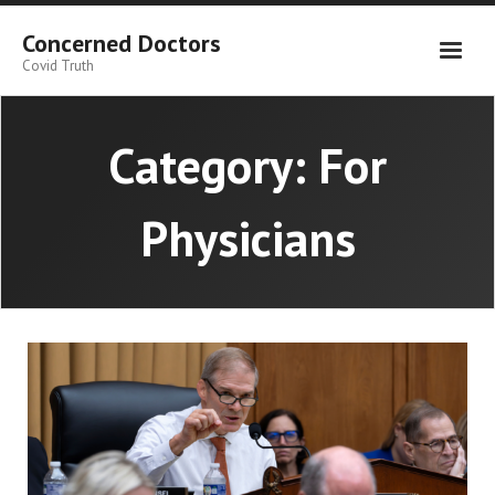
Skip
to
Concerned Doctors
content
Covid Truth
Category:
For
Physicians