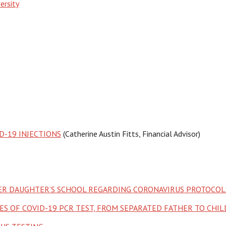
ersity
D-19 INJECTIONS
(Catherine Austin Fitts, Financial Advisor)
HER DAUGHTER’S SCHOOL REGARDING CORONAVIRUS PROTOCOL
S OF COVID-19 PCR TEST, FROM SEPARATED FATHER TO CHI