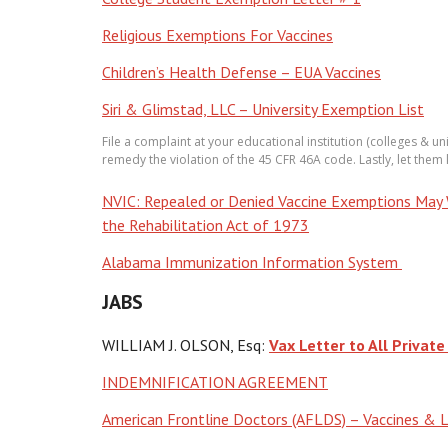
Religious Exemptions For Vaccines
Children’s Health Defense – EUA Vaccines
Siri & Glimstad, LLC – University Exemption List
File a complaint at your educational institution (colleges & un
remedy the violation of the 45 CFR 46A code. Lastly, let them
NVIC: Repealed or Denied Vaccine Exemptions May Wa
the Rehabilitation Act of 1973
Alabama Immunization Information System
JABS
WILLIAM J. OLSON, Esq:
Vax Letter to All Private
INDEMNIFICATION AGREEMENT
American Frontline Doctors (AFLDS) – Vaccines & 