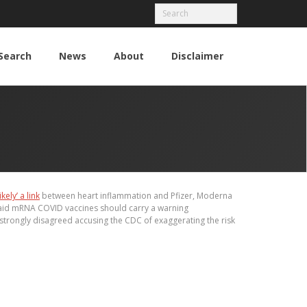
Search
News
About
Disclaimer
likely’ a link
between heart inflammation and Pfizer, Moderna
said mRNA COVID vaccines should carry a warning
 strongly disagreed accusing the CDC of exaggerating the risk