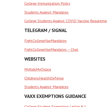
College Immunization Policy
Students Against Mandates
College Students Against COVID Vaccine Requireme
TELEGRAM / SIGNAL
FightCollegeVaxMandates
FightCollegeVaxMandates – Chat
WEBSITES
MyKidsMyChoice
ChildrensHealthDefense
Students Against Mandates
VAXX EXEMPTIONS GUIDANCE
College Student Exemption Letter # 1