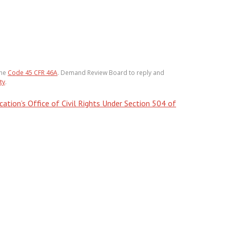
the
Code 45 CFR 46A
. Demand Review Board to reply and
ty
.
tion’s Office of Civil Rights Under Section 504 of