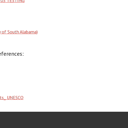
US TESTING
ty of South Alabama)
eferences:
ghts_ UNESCO