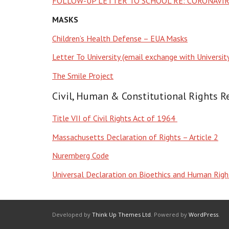
FOLLOW-UP LETTER TO SCHOOL RE: CORONAVIR
MASKS
Children’s Health Defense – EUA Masks
Letter To University (email exchange with Universi
The Smile Project
Civil, Human & Constitutional Rights R
Title VII of Civil Rights Act of 1964
Massachusetts Declaration of Rights – Article 2
Nuremberg Code
Universal Declaration on Bioethics and Human Ri
Developed by
Think Up Themes Ltd
. Powered by
WordPress
.