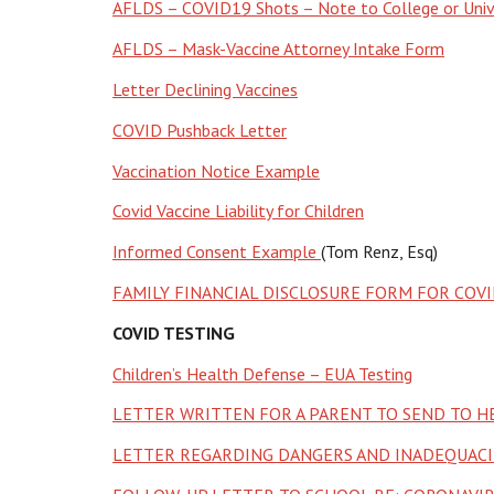
AFLDS – COVID19 Shots – Note to College or Univ
AFLDS – Mask-Vaccine Attorney Intake Form
Letter Declining Vaccines
COVID Pushback Letter
Vaccination Notice Example
Covid Vaccine Liability for Children
Informed Consent Example
(Tom Renz, Esq)
FAMILY FINANCIAL DISCLOSURE FORM FOR COVI
COVID TESTING
Children’s Health Defense – EUA Testing
LETTER WRITTEN FOR A PARENT TO SEND TO 
LETTER REGARDING DANGERS AND INADEQUACIE