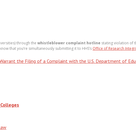
iversities) through the
whistleblower complaint hotline
stating violation of 
 know that you’re simultaneously submitting it to HHS’s
Office of Research Integri
rrant the Filing of a Complaint with the U.S. Department of Educa
 Colleges
Law