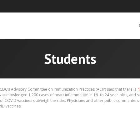
Students
CDC’s Advisory Committee on Immunization Practices (ACIP) said that there is
‘
acknowledged 1,200 cases of heart inflammation in 16- to 24-year-olds, and 
ts of COVID vaccines outweigh the risks. Physicians and other public commenters
ID vaccines.