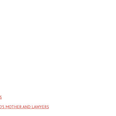
S
LD’S MOTHER AND LAWYERS